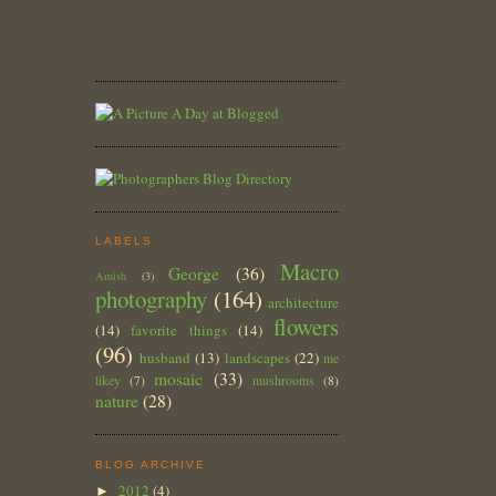
LABELS
Macro
George
(36)
Amish
(3)
photography
(164)
architecture
flowers
(14)
favorite things
(14)
(96)
husband
(13)
landscapes
(22)
me
mosaic
(33)
likey
(7)
mushrooms
(8)
nature
(28)
BLOG ARCHIVE
2012
(4)
►