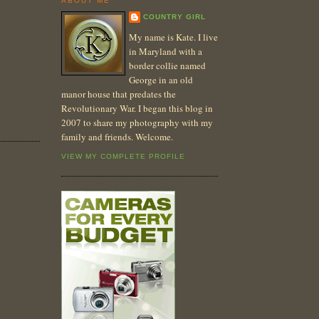
ABOUT ME
COUNTRY GIRL
My name is Kate. I live
in Maryland with a
border collie named
George in an old
manor house that predates the
Revolutionary War. I began this blog in
2007 to share my photography with my
family and friends. Welcome.
VIEW MY COMPLETE PROFILE