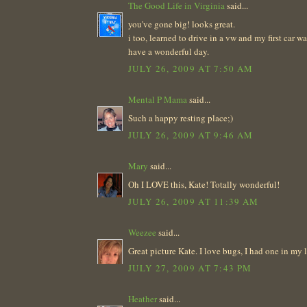
The Good Life in Virginia
said...
you've gone big! looks great.
i too, learned to drive in a vw and my first car w
have a wonderful day.
JULY 26, 2009 AT 7:50 AM
Mental P Mama
said...
Such a happy resting place;)
JULY 26, 2009 AT 9:46 AM
Mary
said...
Oh I LOVE this, Kate! Totally wonderful!
JULY 26, 2009 AT 11:39 AM
Weezee
said...
Great picture Kate. I love bugs, I had one in my la
JULY 27, 2009 AT 7:43 PM
Heather
said...