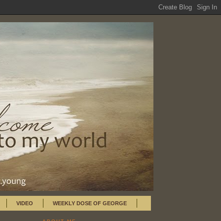
VIDEO
WEEKLY DOSE OF GEORGE