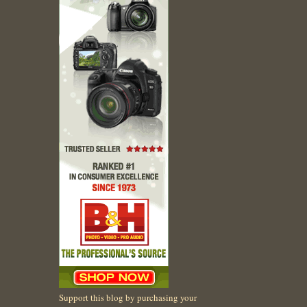
Support this blog by purchasing your