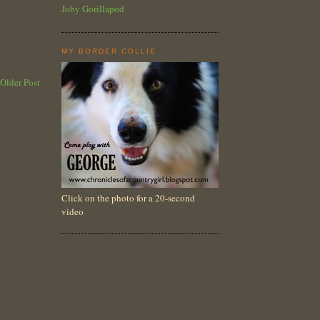
Joby Gorillapod
MY BORDER COLLIE
Older Post
Click on the photo for a 20-second
video