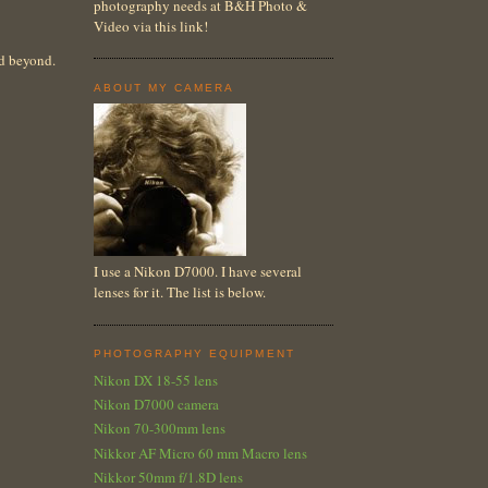
photography needs at B&H Photo &
Video via this link!
nd beyond.
ABOUT MY CAMERA
I use a Nikon D7000. I have several
lenses for it. The list is below.
PHOTOGRAPHY EQUIPMENT
Nikon DX 18-55 lens
Nikon D7000 camera
Nikon 70-300mm lens
Nikkor AF Micro 60 mm Macro lens
Nikkor 50mm f/1.8D lens