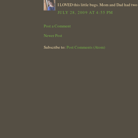
I LOVED this little bugs. Mom and Dad had two wh
JULY 28, 2009 AT 4:55 PM
Post a Comment
Newer Post
Subscribe to:
Post Comments (Atom)