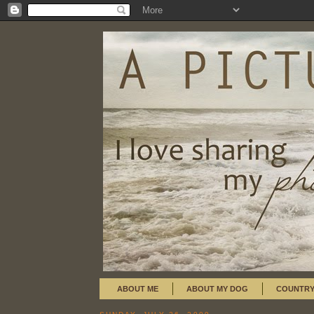
ABOUT ME
ABOUT MY DOG
COUNTRY