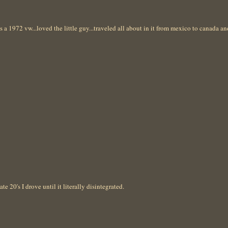
as a 1972 vw...loved the little guy...traveled all about in it from mexico to canada a
te 20's I drove until it literally disintegrated.