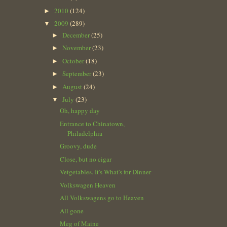
2010
(124)
►
2009
(289)
▼
December
(25)
►
November
(23)
►
October
(18)
►
September
(23)
►
August
(24)
►
July
(23)
▼
Oh, happy day
Entrance to Chinatown,
Philadelphia
Groovy, dude
Close, but no cigar
Vetgetables. It's What's for Dinner
Volkswagen Heaven
All Volkswagens go to Heaven
All gone
Meg of Maine