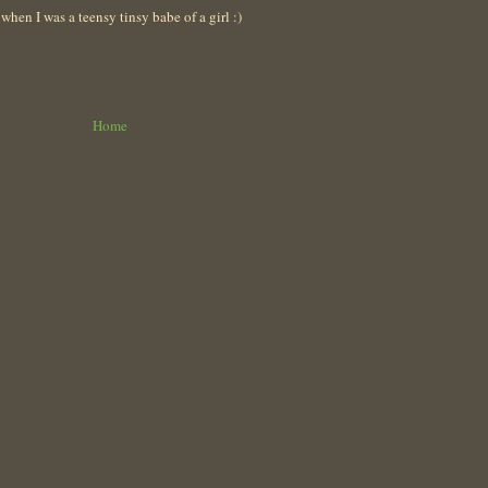
en I was a teensy tinsy babe of a girl :)
Home