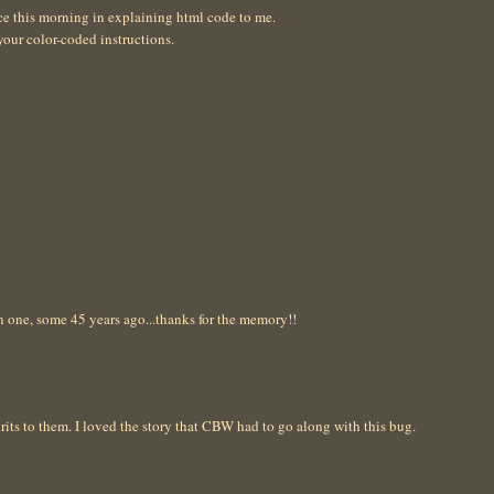
ce this morning in explaining html code to me.
your color-coded instructions.
in one, some 45 years ago...thanks for the memory!!
its to them. I loved the story that CBW had to go along with this bug.