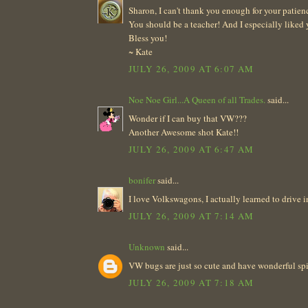
Sharon, I can't thank you enough for your patien
You should be a teacher! And I especially liked 
Bless you!
~ Kate
JULY 26, 2009 AT 6:07 AM
Noe Noe Girl...A Queen of all Trades.
said...
Wonder if I can buy that VW???
Another Awesome shot Kate!!
JULY 26, 2009 AT 6:47 AM
bonifer
said...
I love Volkswagons, I actually learned to drive 
JULY 26, 2009 AT 7:14 AM
Unknown
said...
VW bugs are just so cute and have wonderful spir
JULY 26, 2009 AT 7:18 AM