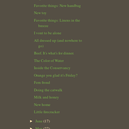
Favorite things: New handbag
New toy
Favorite things: Linens in the
breeze
I vont to be alone
All dressed up (and nowhere to
go)
Beef. It's what's for dinner.
The Color of Water
Inside the Conservancy
Orange you glad it's Friday?
Fern frond
Doing the catwalk
Milk and honey
New home
Little firecracker
June
(17)
►
May
(27)
►