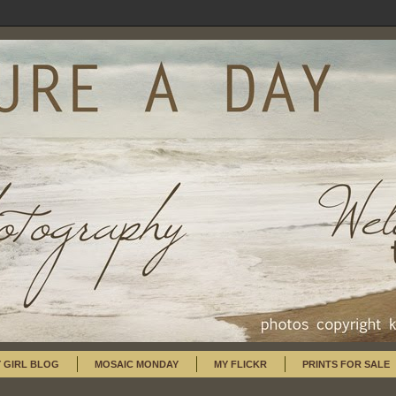
 GIRL BLOG
MOSAIC MONDAY
MY FLICKR
PRINTS FOR SALE