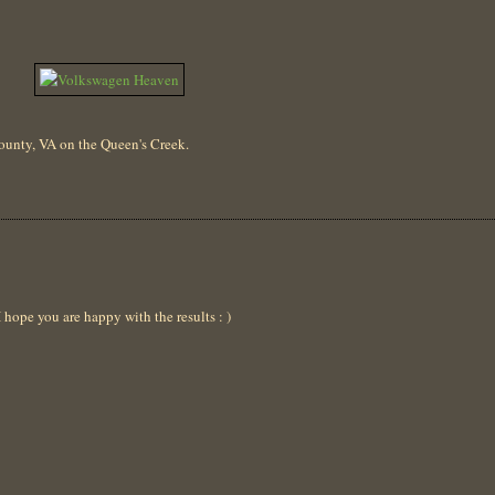
 County, VA on the Queen's Creek.
ope you are happy with the results : )