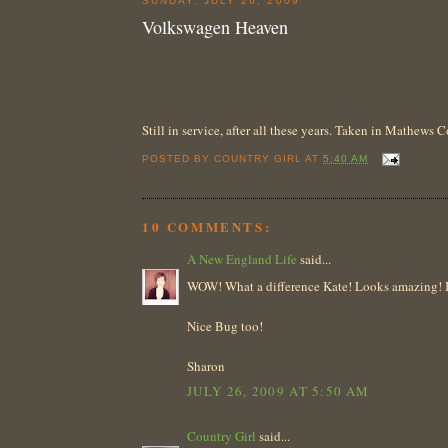
SUNDAY, JULY 26, 2009
Volkswagen Heaven
Still in service, after all these years. Taken in Mathews
POSTED BY
COUNTRY GIRL
AT
5:40 AM
10 COMMENTS:
A New England Life
said...
WOW! What a difference Kate! Looks amazing! I h
Nice Bug too!
Sharon
JULY 26, 2009 AT 5:50 AM
Country Girl
said...